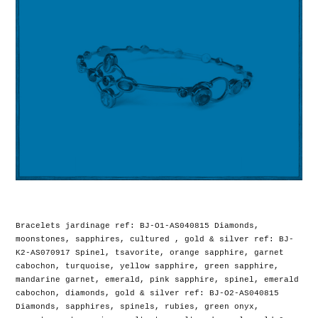
Bracelets jardinage ref: BJ-O1-AS040815 Diamonds,
moonstones, sapphires, cultured , gold & silver ref: BJ-
K2-AS070917 Spinel, tsavorite, orange sapphire, garnet
cabochon, turquoise, yellow sapphire, green sapphire,
mandarine garnet, emerald, pink sapphire, spinel, emerald
cabochon, diamonds, gold & silver ref: BJ-O2-AS040815
Diamonds, sapphires, spinels, rubies, green onyx,