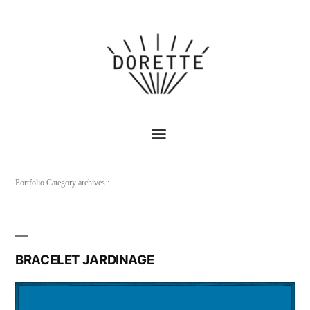
Portfolio Category archives :
BRACELET JARDINAGE